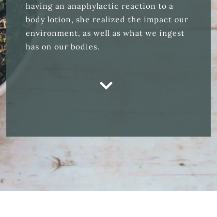
having an anaphylactic reaction to a
body lotion, she realized the impact our
environment, as well as what we ingest
has on our bodies.