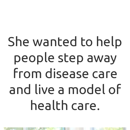
She wanted to help
people step away
from disease care
and live a model of
health care.