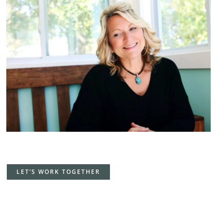
LET’S WORK TOGETHER