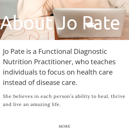
About Jo Pate
Jo Pate is a Functional Diagnostic
Nutrition Practitioner, who teaches
individuals to focus on health care
instead of disease care.
She believes in each person’s ability to heal, thrive
and live an amazing life.
MORE