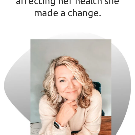
affecting her health she
made a change.