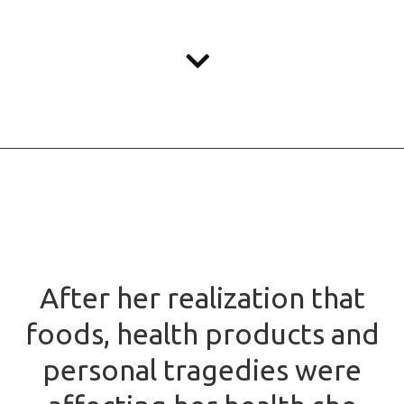
After her realization that
foods, health products and
personal tragedies were