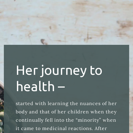
Her journey to
health –
started with learning the nuances of her
body and that of her children when they
continually fell into the “minority” when
it came to medicinal reactions. After