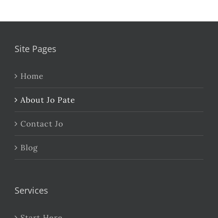
Site Pages
Home
About Jo Pate
Contact Jo
Blog
Services
Start Here