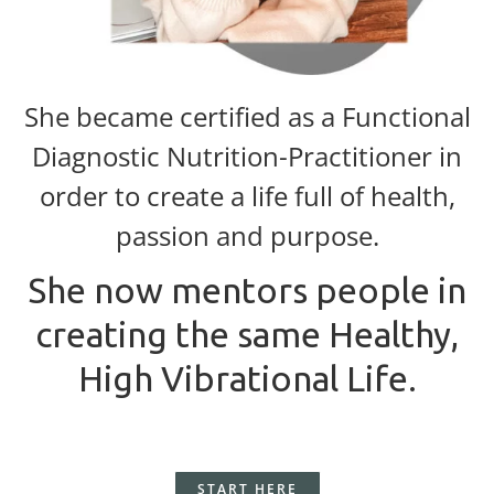
She became certified as a Functional
Diagnostic Nutrition-Practitioner in
order to create a life full of health,
passion and purpose.
She now mentors people in
creating the same Healthy,
High Vibrational Life.
START HERE