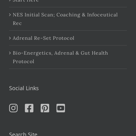
NES Initial Scan; Coaching & Infoceutical
Rec
Adrenal Re-Set Protocol
Bio-Energetics, Adrenal & Gut Health
Protocol
Social Links
Search Site