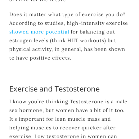
Does it matter what type of exercise you do?
According to studies, high-intensity exercise
showed more potential
for balancing out
estrogen levels (think HIIT workouts) but
physical activity, in general, has been shown
to have positive effects.
Exercise and Testosterone
I know you’re thinking Testosterone is a male
sex hormone, but women have a bit of it too.
It’s important for lean muscle mass and
helping muscles to recover quicker after
exercise. Low testosterone in women can