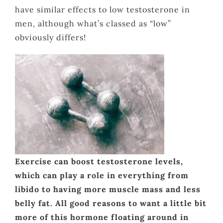
have similar effects to low testosterone in
men, although what’s classed as “low”
obviously differs!
Exercise can boost testosterone levels,
which can play a role in everything from
libido to having more muscle mass and less
belly fat. All good reasons to want a little bit
more of this hormone floating around in