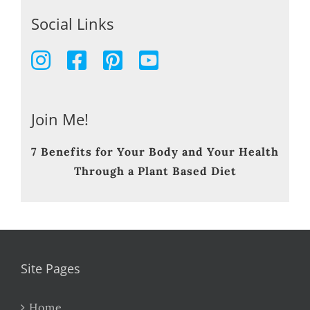
Social Links
Join Me!
7 Benefits for Your Body and Your Health
Through a Plant Based Diet
Site Pages
Home