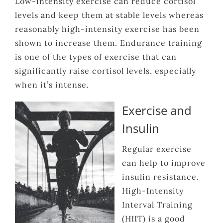
Low-intensity exercise can reduce cortisol
levels and keep them at stable levels whereas
reasonably high-intensity exercise has been
shown to increase them. Endurance training
is one of the types of exercise that can
significantly raise cortisol levels, especially
when it’s intense.
Exercise and
Insulin
Regular exercise
can help to improve
insulin resistance.
High-Intensity
Interval Training
(HIIT) is a good