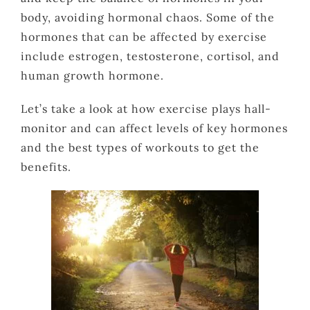
body, avoiding hormonal chaos. Some of the
hormones that can be affected by exercise
include estrogen, testosterone, cortisol, and
human growth hormone.
Let’s take a look at how exercise plays hall-
monitor and can affect levels of key hormones
and the best types of workouts to get the
benefits.