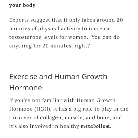
your body.
Experts suggest that it only takes around 20
minutes of physical activity to increase
testosterone levels for women. You can do
anything for 20 minutes, right?
Exercise and Human Growth
Hormone
If you’re not familiar with Human Growth
Hormone (HGH), it has a big role to play in the
turnover of collagen, muscle, and bone, and
it’s also involved in healthy
metabolism
.