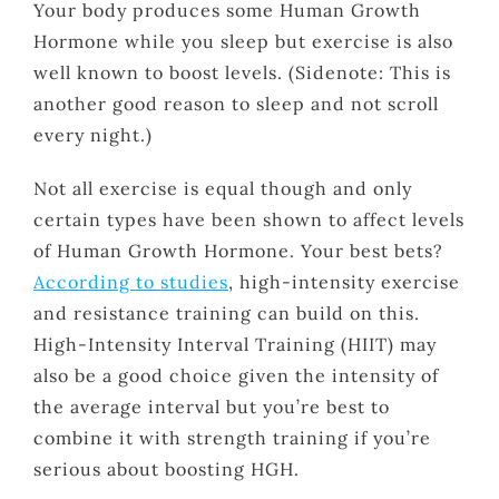
Your body produces some Human Growth
Hormone while you sleep but exercise is also
well known to boost levels. (Sidenote: This is
another good reason to sleep and not scroll
every night.)
Not all exercise is equal though and only
certain types have been shown to affect levels
of Human Growth Hormone. Your best bets?
According to studies
, high-intensity exercise
and resistance training can build on this.
High-Intensity Interval Training (HIIT) may
also be a good choice given the intensity of
the average interval but you’re best to
combine it with strength training if you’re
serious about boosting HGH.