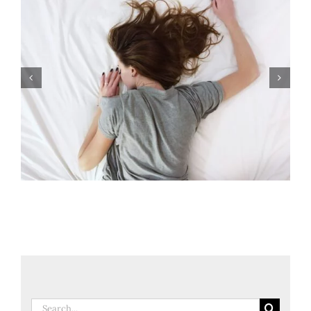
3 Sleep Secrets To Try Tonight
Search