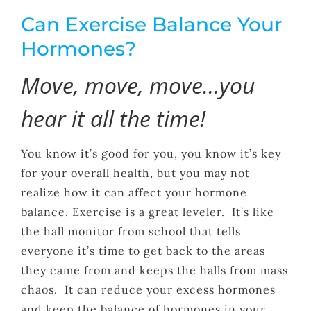
Can Exercise Balance Your
Hormones?
Move, move, move…you
hear it all the time!
You know it’s good for you, you know it’s key
for your overall health, but you may not
realize how it can affect your hormone
balance. Exercise is a great leveler. It’s like
the hall monitor from school that tells
everyone it’s time to get back to the areas
they came from and keeps the halls from mass
chaos. It can reduce your excess hormones
and keep the balance of hormones in your