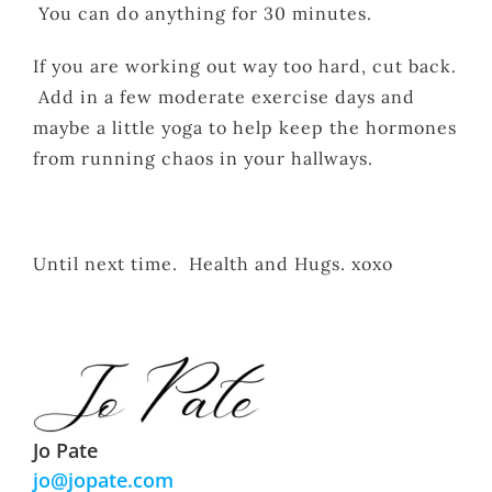
You can do anything for 30 minutes.
If you are working out way too hard, cut back.
Add in a few moderate exercise days and
maybe a little yoga to help keep the hormones
from running chaos in your hallways.
Until next time. Health and Hugs. xoxo
Jo Pate
jo@jopate.com