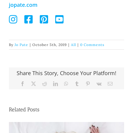
jopate.com
By
Jo Pate
|
October 5th, 2019
|
All
|
0 Comments
Share This Story, Choose Your Platform!
Facebook
X
Reddit
LinkedIn
WhatsApp
Tumblr
Pinterest
Vk
Email
Related Posts