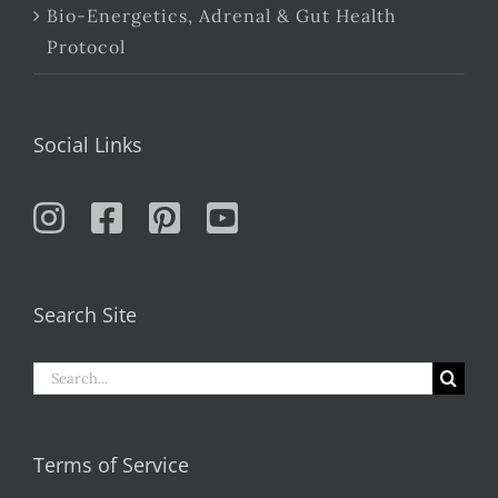
Bio-Energetics, Adrenal & Gut Health
Protocol
Social Links
Search Site
Search
for:
Terms of Service