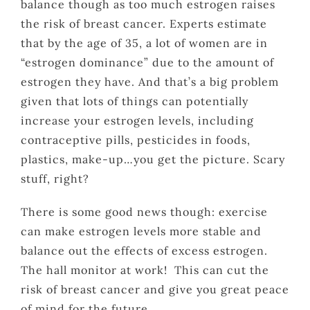
balance though as too much estrogen raises
the risk of breast cancer. Experts estimate
that by the age of 35, a lot of women are in
“estrogen dominance” due to the amount of
estrogen they have. And that’s a big problem
given that lots of things can potentially
increase your estrogen levels, including
contraceptive pills, pesticides in foods,
plastics, make-up…you get the picture. Scary
stuff, right?
There is some good news though: exercise
can make estrogen levels more stable and
balance out the effects of excess estrogen.
The hall monitor at work! This can cut the
risk of breast cancer and give you great peace
of mind for the future.