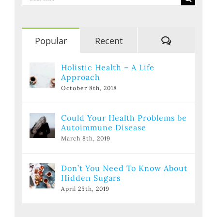
for:
Comments
Popular
Recent
Holistic Health – A Life
Approach
October 8th, 2018
Could Your Health Problems be
Autoimmune Disease
March 8th, 2019
Don’t You Need To Know About
Hidden Sugars
April 25th, 2019