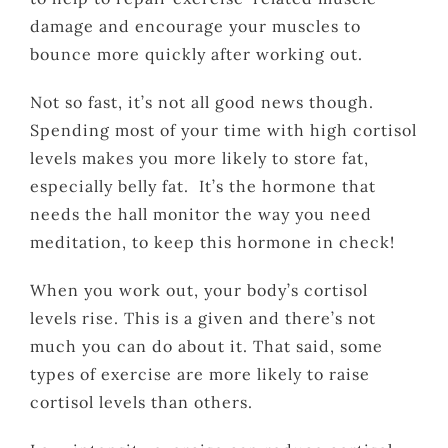
damage and encourage your muscles to
bounce more quickly after working out.
Not so fast, it’s not all good news though.
Spending most of your time with high cortisol
levels makes you more likely to store fat,
especially belly fat. It’s the hormone that
needs the hall monitor the way you need
meditation, to keep this hormone in check!
When you work out, your body’s cortisol
levels rise. This is a given and there’s not
much you can do about it. That said, some
types of exercise are more likely to raise
cortisol levels than others.