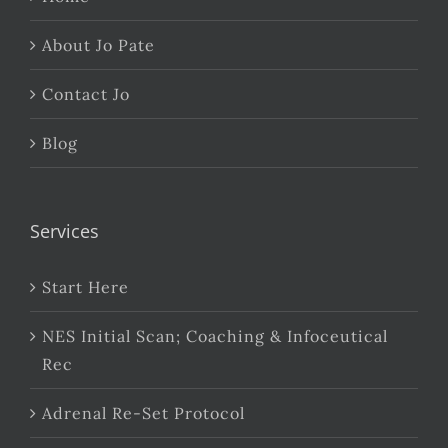
About Jo Pate
Contact Jo
Blog
Services
Start Here
NES Initial Scan; Coaching & Infoceutical
Rec
Adrenal Re-Set Protocol