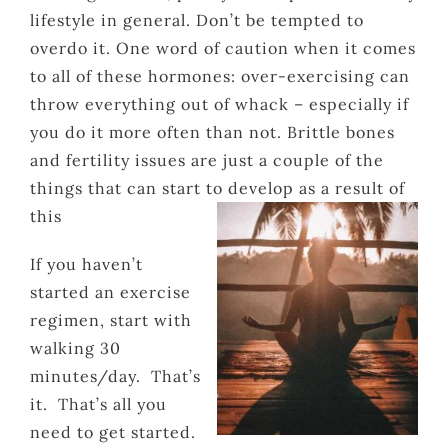
lifestyle in general. Don’t be tempted to
overdo it. One word of caution when it comes
to all of these hormones: over-exercising can
throw everything out of whack – especially if
you do it more often than not. Brittle bones
and fertility issues are just a couple of the
things that can start to develop as a result of
this
If you haven’t
started an exercise
regimen, start with
walking 30
minutes/day. That’s
it. That’s all you
need to get started.