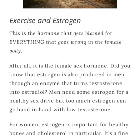
Exercise and Estrogen
This is the hormone that gets blamed for
EVERYTHING that goes wrong in the female
body.
After all, it is the female sex hormone. Did you
know that estrogen is also produced in men
through an enzyme that turns testosterone
into estradiol? Men need some estrogen for a
healthy sex drive but too much estrogen can
go hand in hand with low testosterone.
For women, estrogen is important for healthy
bones and cholesterol in particular. It’s a fine