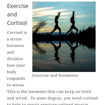
Exercise
and
Cortisol
Cortisol is
a stress
hormone
and
dictates
how your
body
Exercise and hormones
responds
to stress.
This is the hormone that can keep us tired
and wired. To some degree, you need cortisol
to help to repair exercise-related muscle