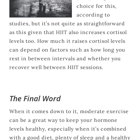
choice for this,
according to
studies, but it’s not quite as straightforward
as this given that HIIT also increases cortisol
levels too. How much it raises cortisol levels
can depend on factors such as how long you
rest in between intervals and whether you
recover well between HIIT sessions.
The Final Word
When it comes down to it, moderate exercise
can be a great way to keep your hormone
levels healthy, especially when it’s combined
with a good diet, plenty of sleep and a healthy